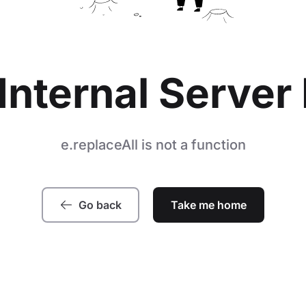
Internal Server 
e.replaceAll is not a function
Go back
Take me home