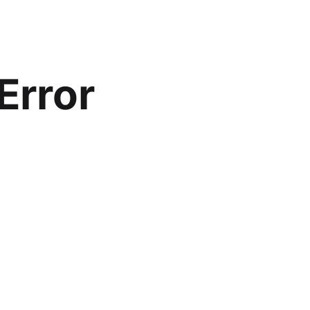
Error