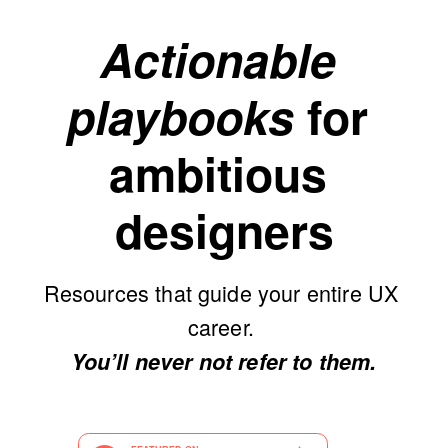
Actionable 
playbooks
 for 
ambitious 
designers
Resources that guide your entire UX 
career. 
You’ll never not refer to them.