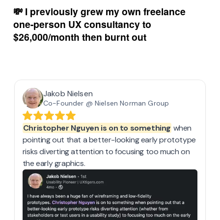
💸 I previously grew my own freelance 
one-person UX consultancy to 
$26,000/month then burnt out