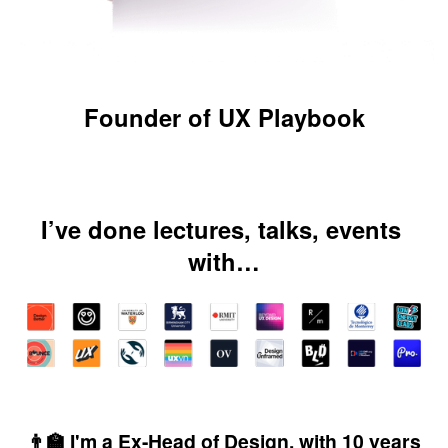
Founder of UX Playbook
I’ve done lectures, talks, events 
with…
👨‍🏫 I'm a Ex-Head of Design, with 10 years 