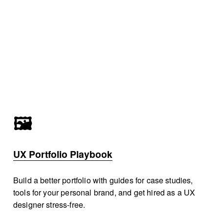
🖼️
UX Portfolio Playbook
Build a better portfolio with guides for case studies, 
tools for your personal brand, and get hired as a UX 
designer stress-free.