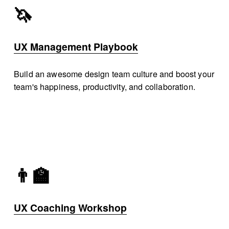
🦄
UX Management Playbook
Build an awesome design team culture and boost your 
team's happiness, productivity, and collaboration. 
👨‍🏫
UX Coaching Workshop