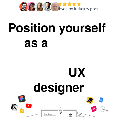
Position yourself 
as a 
skilled
scrappy
self-
taught
 UX 
designer