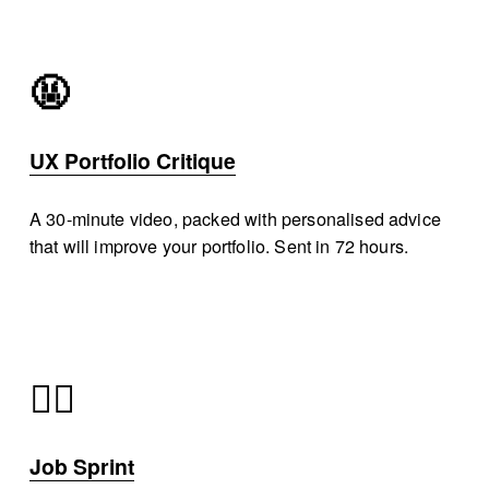
🤬
UX Portfolio Critique
A 30-minute video, packed with personalised advice 
that will improve your portfolio. Sent in 72 hours. 
🏃‍♂️
Job Sprint