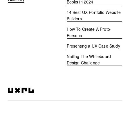
Books in 2024
14 Best UX Portfolio Website
Builders
How To Create A Proto-
Persona
Presenting a UX Case Study
Nailing The Whiteboard
Design Challenge