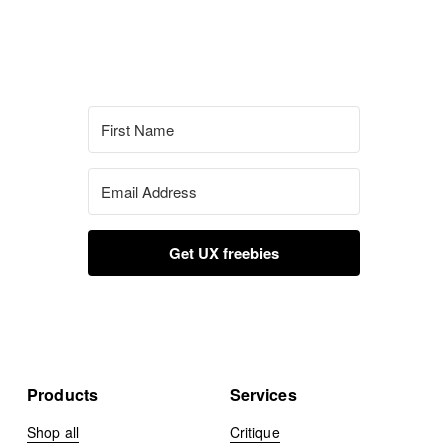
Get UX freebies
Products
Services
Shop all
Critique