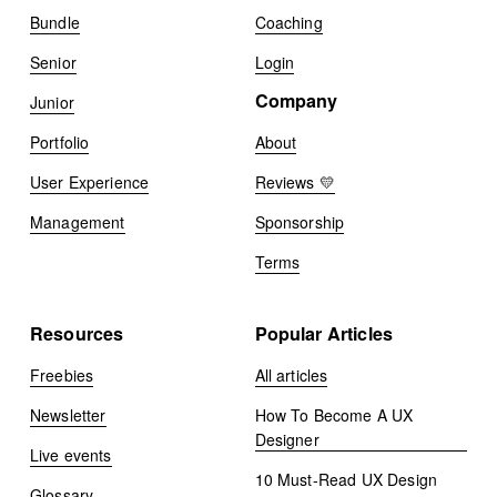
Bundle
Coaching
Senior
Login
Company
Junior
Portfolio
About
User Experience
Reviews 💛
Management
Sponsorship
Terms
Resources
Popular Articles
Freebies
All articles
Newsletter
How To Become A UX
Designer
Live events
10 Must-Read UX Design
Glossary