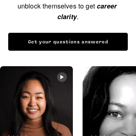
unblock themselves to get 
career 
.
clarity
Get your questions answered