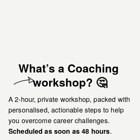
What’s a Coaching 
workshop? 🤔
A 2-hour, private workshop, packed with 
personalised, actionable steps to help 
you overcome career challenges. 
.
Scheduled as soon as 48 hours