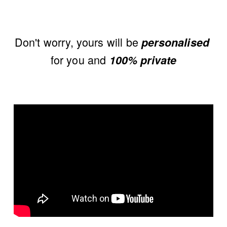
Don't worry, yours will be 
personalised
for you and 
100% private