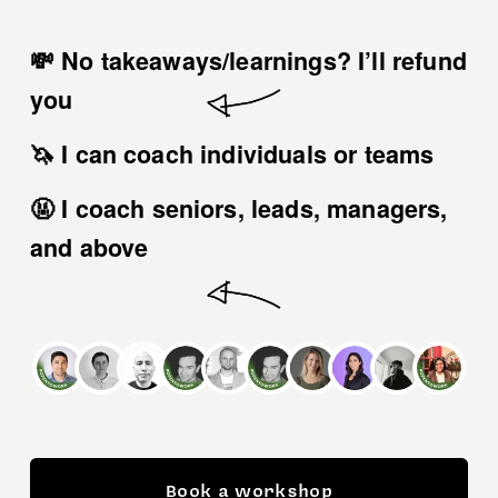
💸 No takeaways/learnings? 
I’ll refund 
you
🦄 I can coach 
individuals or teams
🤬 I coach 
seniors, leads, managers, 
and above
Book a workshop