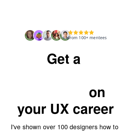
Get a 
personalised 
workshop
on 
your UX career
I've shown over 100 designers how to 