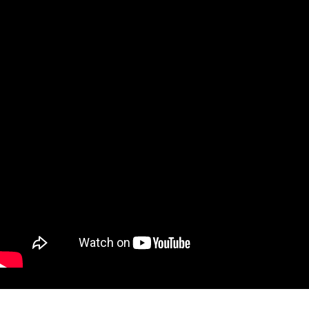
W
A
T
C
H
〃