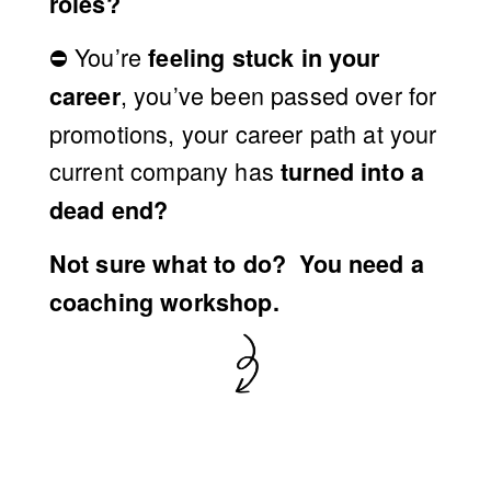
R
roles?
⛔️ 
You’re 
feeling stuck in your 
K
, you’ve been passed over for 
career
promotions, your career path at your 
S
current company has 
turned into a 
H
dead end?
Not sure what to do?  
You need a
O
coaching workshop.
P
〃