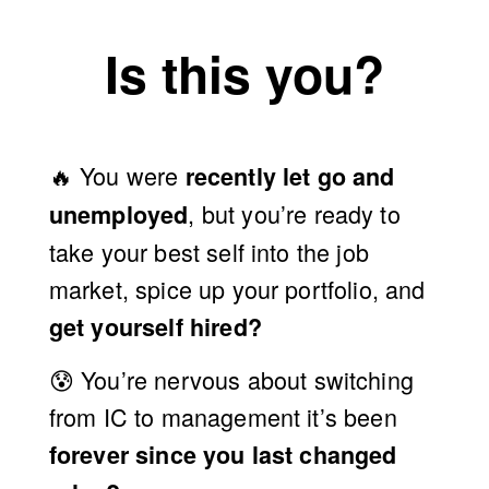
D
Is this you?
E
M
🔥 You were 
recently let go and 
O
, but you’re ready to 
unemployed
take your best self into the job 
〃
market, spice up your portfolio, and 
get yourself hired?
W
😰 
You’re nervous about switching 
O
from IC to management it’s been 
forever since you last changed 