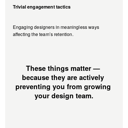
Trivial engagement tactics
Engaging designers in meaningless ways 
affecting the team’s retention.
These things matter — 
because they are actively 
preventing you from growing 
your design team.