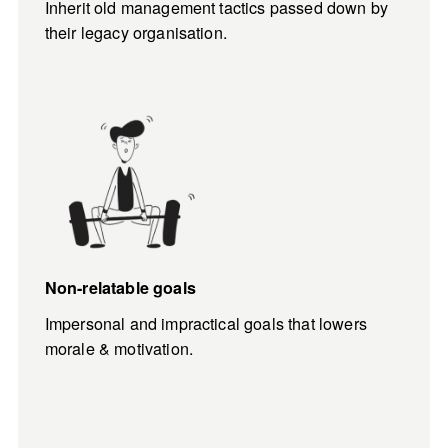
Inherit old management tactics passed down by 
their legacy organisation.
Non-relatable goals
Impersonal and impractical goals that lowers 
morale & motivation.