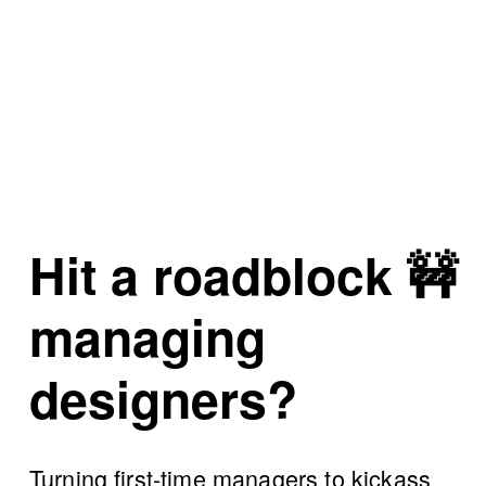
Hit a roadblock
 🚧 
managing 
designers?
Turning first-time managers to kickass 