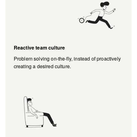
Reactive team culture
Problem solving on-the-fly, instead of proactively 
creating a desired culture.