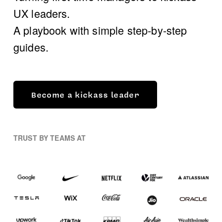
UX leaders. 
A playbook with simple step-by-step 
guides.
Become a kickass leader
TRUST BY TEAMS AT