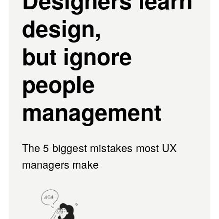
Designers learn 
design, 
but ignore 
people 
management
The 
5 biggest mistakes
 most UX 
managers make