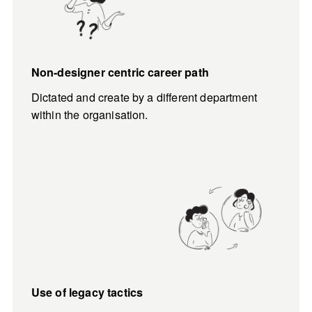
Non-designer centric career path
Dictated and create by a different department 
within the organisation.
Use of legacy tactics