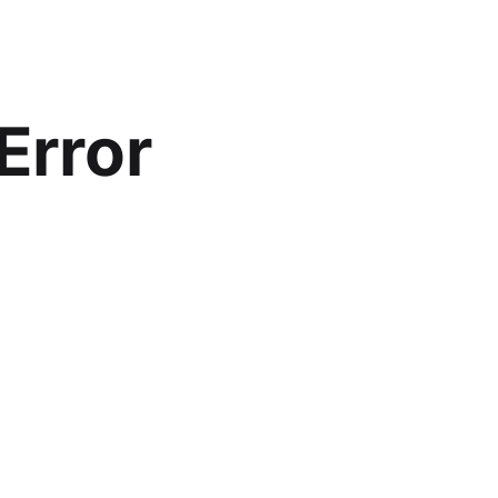
Error