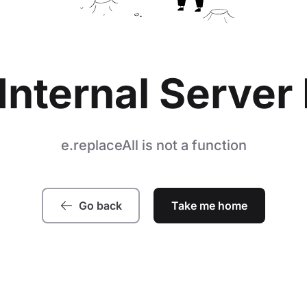
Internal Server 
e.replaceAll is not a function
Go back
Take me home