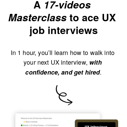
A 
17-videos 
Masterclass
 to ace UX 
job interviews
In 1 hour, you’ll learn how to walk into 
your next UX interview, 
with 
.
confidence, and get hired