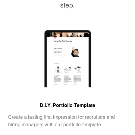
step.
D.I.Y. Portfolio Template
Create a lasting first impression for recruiters and 
hiring managers with our portfolio template.