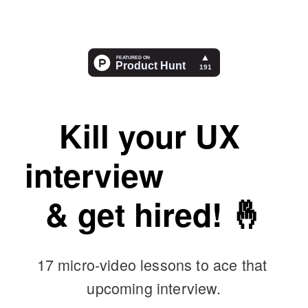
Kill your UX 
interview 
nerves
& get hired! 🤞
17 micro-video lessons to ace that 
upcoming interview.