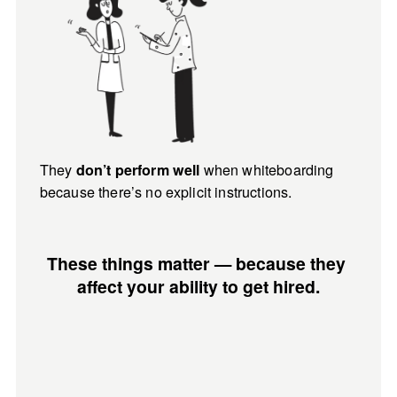
They 
when whiteboarding 
don’t perform well 
because there’s no explicit instructions.
These things matter — because they 
affect your ability to get hired.