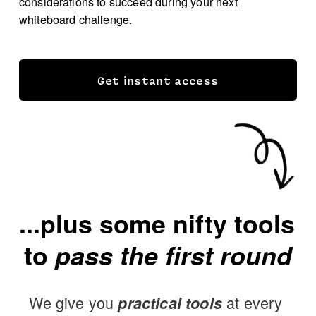
considerations to succeed during your next 
whiteboard challenge.
Get instant access
...plus some nifty tools 
to 
pass the first round
We give you 
 at every 
practical tools