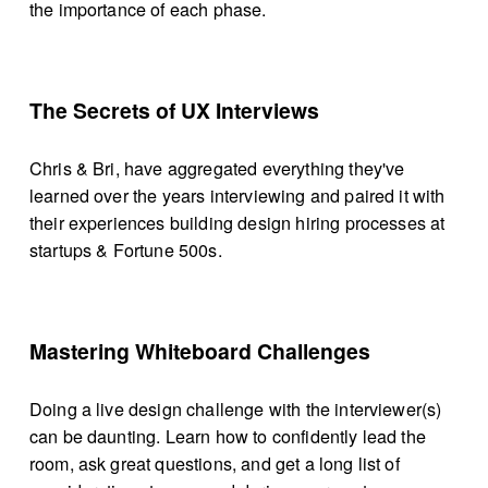
the importance of each phase.
The Secrets of UX Interviews
Chris & Bri, have aggregated everything they've 
learned over the years interviewing and paired it with 
their experiences building design hiring processes at 
startups & Fortune 500s.
Mastering Whiteboard Challenges
Doing a live design challenge with the interviewer(s) 
can be daunting. Learn how to confidently lead the 
room, ask great questions, and get a long list of 