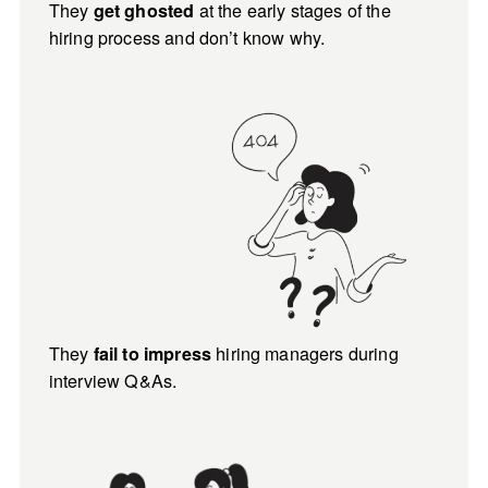
They 
 at the early stages of the 
get ghosted
hiring process and don’t know why.
They 
 hiring managers during 
fail to impress
interview Q&As.