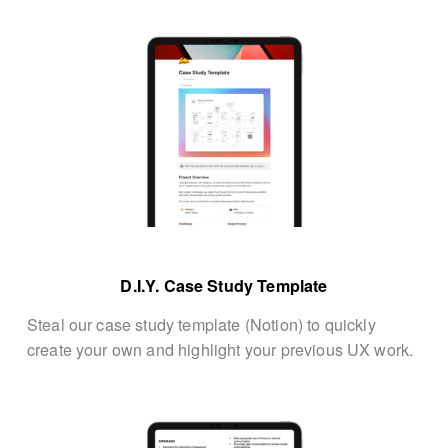
D.I.Y. Case Study Template
Steal our case study template (Notion) to quickly 
create your own and highlight your previous UX work.