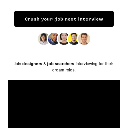
Crush your job next interview
Join 
designers
 & 
job searchers
 interviewing for their 
dream roles.