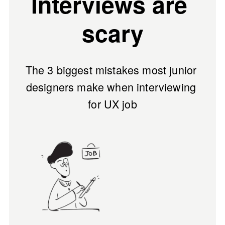
Interviews are 
scary
The 
3 biggest mistakes
 most junior 
designers make when interviewing 
for UX job