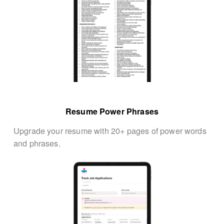
Resume Power Phrases
Upgrade your resume with 20+ pages of power words 
and phrases.