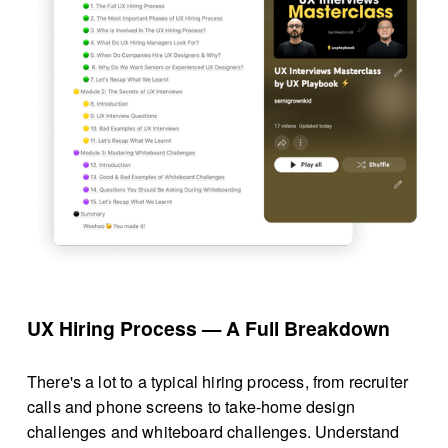
UX Hiring Process — A Full Breakdown
There's a lot to a typical hiring process, from recruiter 
calls and phone screens to take-home design 
challenges and whiteboard challenges. Understand 