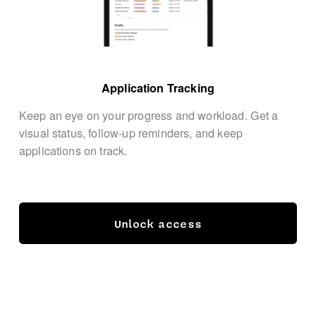
Application Tracking
Keep an eye on your progress and workload. Get a 
visual status, follow-up reminders, and keep 
applications on track.
Unlock access