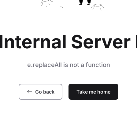
Internal Server 
e.replaceAll is not a function
Go back
Take me home