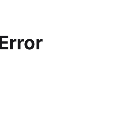
Error