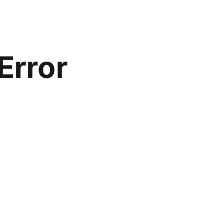
Error