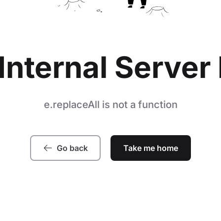
Internal Server 
e.replaceAll is not a function
Go back
Take me home