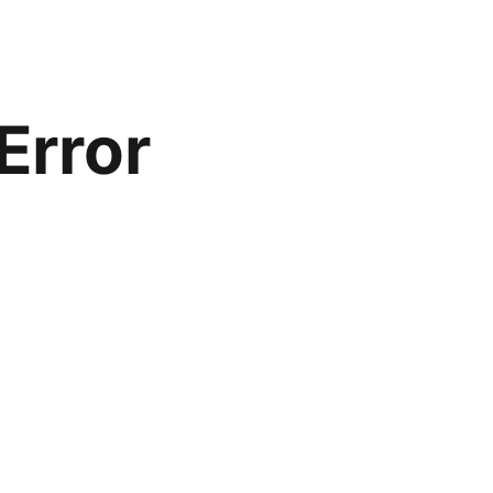
Error