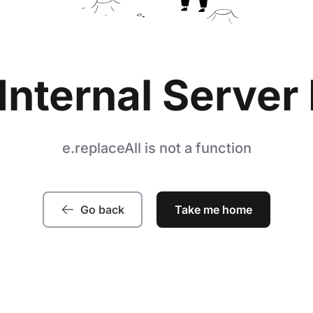
Internal Server 
e.replaceAll is not a function
Go back
Take me home