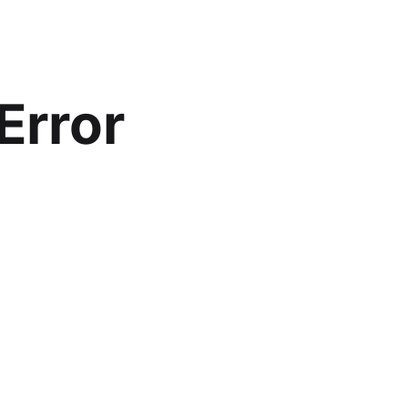
Error