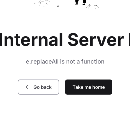
Internal Server 
e.replaceAll is not a function
Go back
Take me home