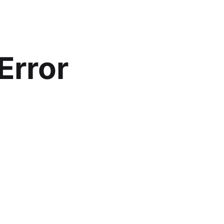
Error