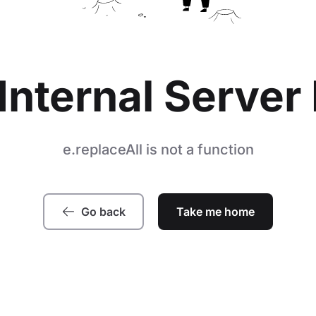
Internal Server 
e.replaceAll is not a function
Go back
Take me home